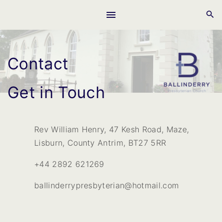
S
k
i
p
Contact
t
o
c
Get in Touch
o
n
t
Rev William Henry, 47 Kesh Road, Maze,
e
Lisburn, County Antrim, BT27 5RR
n
+44 2892 621269
t
ballinderrypresbyterian@hotmail.com